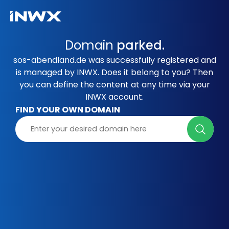
Domain
parked.
sos-abendland.de was successfully registered and
is managed by INWX. Does it belong to you? Then
you can define the content at any time via your
INWX account.
FIND YOUR OWN DOMAIN