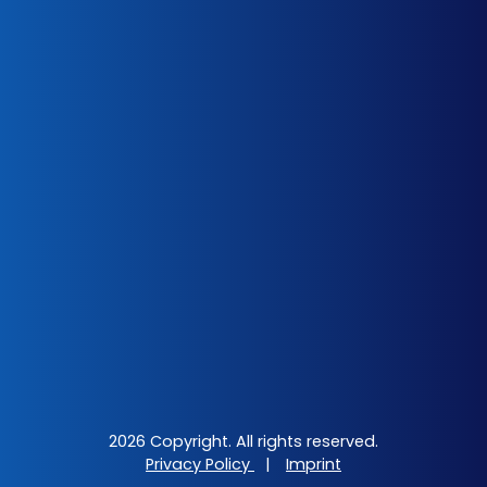
2026 Copyright. All rights reserved.
Privacy Policy
|
Imprint